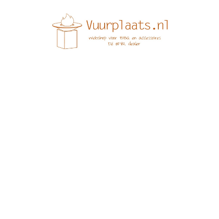
e it, then start writing!