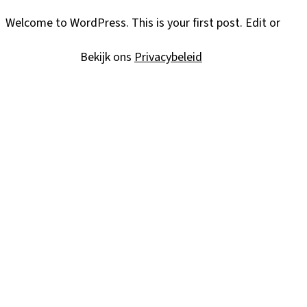
Welcome to WordPress. This is your first post. Edit or delet
Bekijk ons
Privacybeleid